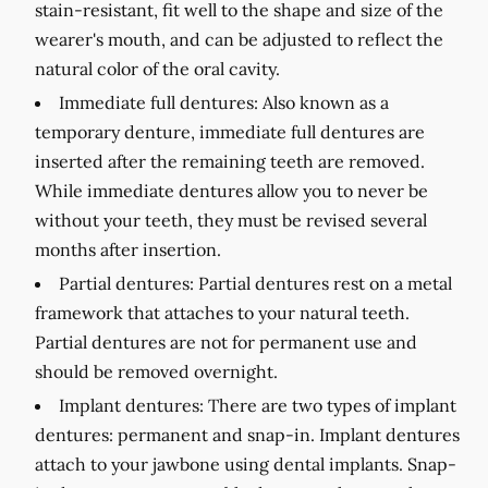
stain-resistant, fit well to the shape and size of the
wearer's mouth, and can be adjusted to reflect the
natural color of the oral cavity.
Immediate full dentures:
Also known as a
temporary denture, immediate full dentures are
inserted after the remaining teeth are removed.
While immediate dentures allow you to never be
without your teeth, they must be revised several
months after insertion.
Partial dentures:
Partial dentures rest on a metal
framework that attaches to your natural teeth.
Partial dentures are not for permanent use and
should be removed overnight.
Implant dentures:
There are two types of implant
dentures: permanent and snap-in. Implant dentures
attach to your jawbone using dental implants. Snap-