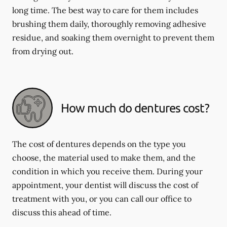
long time. The best way to care for them includes
brushing them daily, thoroughly removing adhesive
residue, and soaking them overnight to prevent them
from drying out.
How much do dentures cost?
The cost of dentures depends on the type you
choose, the material used to make them, and the
condition in which you receive them. During your
appointment, your dentist will discuss the cost of
treatment with you, or you can call our office to
discuss this ahead of time.