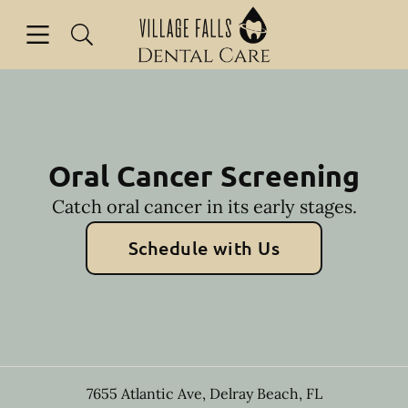
Skip to content
Open header
Open searchbar
Facebook
Instagram
Go to Home Page
Oral Cancer Screening
Catch oral cancer in its early stages.
Schedule with Us
7655 Atlantic Ave
,
Delray Beach
,
FL