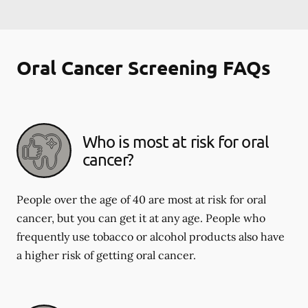
Oral Cancer Screening FAQs
Who is most at risk for oral
cancer?
People over the age of 40 are most at risk for oral
cancer, but you can get it at any age. People who
frequently use tobacco or alcohol products also have
a higher risk of getting oral cancer.