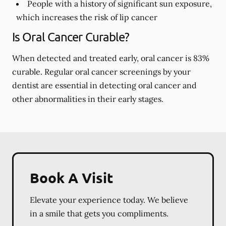
People with a history of significant sun exposure,
which increases the risk of lip cancer
Is Oral Cancer Curable?
When detected and treated early, oral cancer is 83%
curable. Regular oral cancer screenings by your
dentist are essential in detecting oral cancer and
other abnormalities in their early stages.
Book A Visit
Elevate your experience today. We believe
in a smile that gets you compliments.