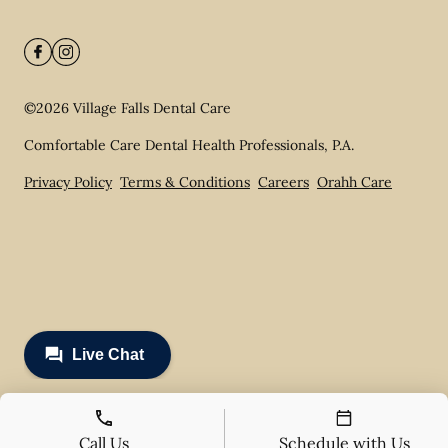
©
2026
Village Falls Dental Care
Comfortable Care Dental Health Professionals, P.A.
Privacy Policy
Terms & Conditions
Careers
Orahh Care
Call Us
Schedule with Us