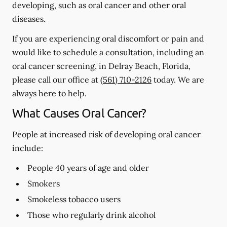
developing, such as oral cancer and other oral
diseases.
If you are experiencing oral discomfort or pain and
would like to schedule a consultation, including an
oral cancer screening, in Delray Beach, Florida,
please call our office at
(561) 710-2126
today. We are
always here to help.
What Causes Oral Cancer?
People at increased risk of developing oral cancer
include:
People 40 years of age and older
Smokers
Smokeless tobacco users
Those who regularly drink alcohol