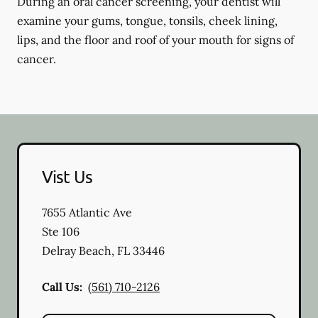
During an oral cancer screening, your dentist will
examine your gums, tongue, tonsils, cheek lining,
lips, and the floor and roof of your mouth for signs of
cancer.
Vist Us
7655 Atlantic Ave
Ste 106
Delray Beach
,
FL
33446
Call Us:
(561) 710-2126