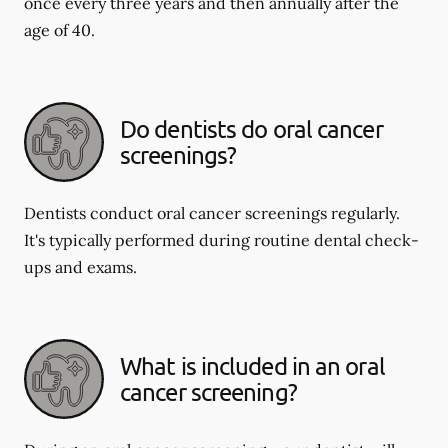
once every three years and then annually after the
age of 40.
Do dentists do oral cancer
screenings?
Dentists conduct oral cancer screenings regularly.
It's typically performed during routine dental check-
ups and exams.
What is included in an oral
cancer screening?