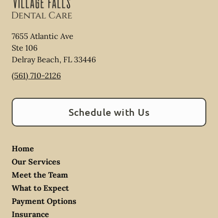
7655 Atlantic Ave
Ste 106
Delray Beach
,
FL
33446
(561) 710-2126
Schedule with Us
Home
Our Services
Meet the Team
What to Expect
Payment Options
Insurance