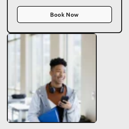
Book Now