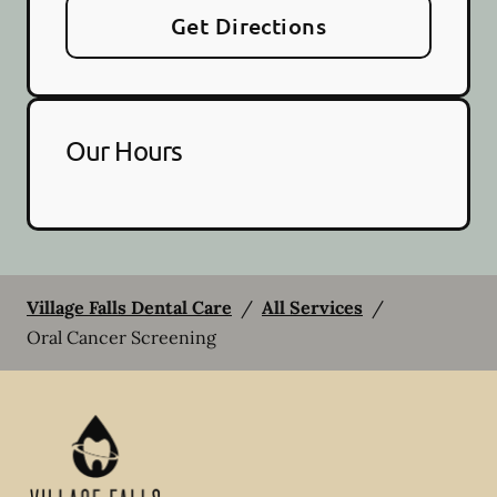
Get Directions
Our Hours
Village Falls Dental Care
/
All Services
/
Oral Cancer Screening