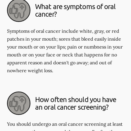
What are symptoms of oral
cancer?
Symptoms of oral cancer include white, gray, or red
patches in your mouth; sores that bleed easily inside
your mouth or on your lips; pain or numbness in your
mouth or on your face or neck that happens for no
apparent reason and doesn't go away; and out of
nowhere weight loss.
How often should you have
an oral cancer screening?
You should undergo an oral cancer screening at least