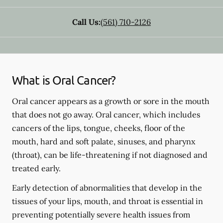
Call Us:
(561) 710-2126
What is Oral Cancer?
Oral cancer appears as a growth or sore in the mouth
that does not go away. Oral cancer, which includes
cancers of the lips, tongue, cheeks, floor of the
mouth, hard and soft palate, sinuses, and pharynx
(throat), can be life-threatening if not diagnosed and
treated early.
Early detection of abnormalities that develop in the
tissues of your lips, mouth, and throat is essential in
preventing potentially severe health issues from