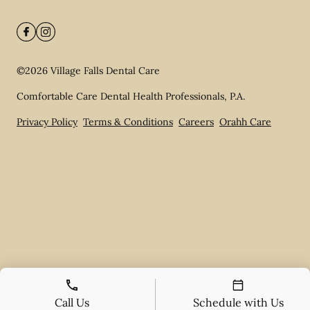
©
2026
Village Falls Dental Care
Comfortable Care Dental Health Professionals, P.A.
Privacy Policy
Terms & Conditions
Careers
Orahh Care
Call Us
Schedule with Us