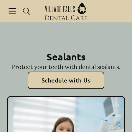
Skip to content
Open header
Open searchbar
Facebook
Instagram
Go to Home Page
Sealants
Protect your teeth with dental sealants.
Schedule with Us