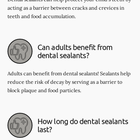
acting as a barrier between cracks and crevices in
teeth and food accumulation.
Can adults benefit from
dental sealants?
Adults can benefit from dental sealants! Sealants help
reduce the risk of decay by serving as a barrier to
block plaque and food particles.
How long do dental sealants
last?