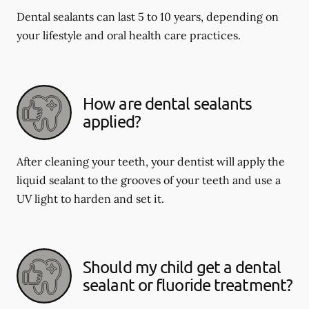
Dental sealants can last 5 to 10 years, depending on
your lifestyle and oral health care practices.
How are dental sealants
applied?
After cleaning your teeth, your dentist will apply the
liquid sealant to the grooves of your teeth and use a
UV light to harden and set it.
Should my child get a dental
sealant or fluoride treatment?