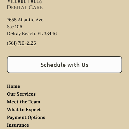
7655 Atlantic Ave
Ste 106
Delray Beach
,
FL
33446
(561) 710-2126
Schedule with Us
Home
Our Services
Meet the Team
What to Expect
Payment Options
Insurance