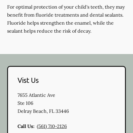
For optimal protection of your child's teeth, they may
benefit from fluoride treatments and dental sealants.
Fluoride helps strengthen the enamel, while the
sealant helps reduce the risk of decay.
Vist Us
7655 Atlantic Ave
Ste 106
Delray Beach
,
FL
33446
Call Us:
(561) 710-2126