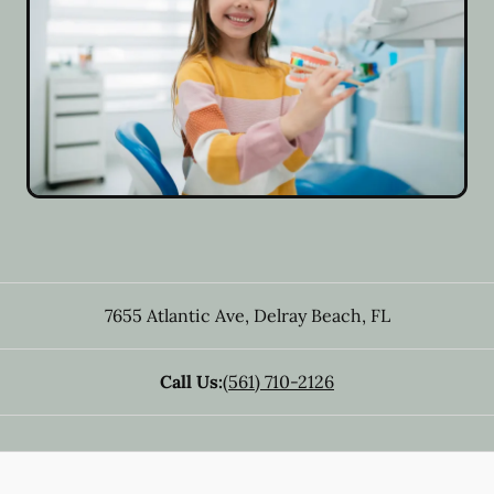
7655 Atlantic Ave
,
Delray Beach
,
FL
Call Us:
(561) 710-2126