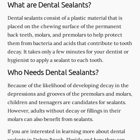
What are Dental Sealants?
Dental sealants consist of a plastic material that is
placed on the chewing surface of the permanent
back teeth, molars, and premolars to help protect
them from bacteria and acids that contribute to tooth
decay. It takes only a few minutes for your dentist or
hygienist to apply a sealant to each tooth.
Who Needs Dental Sealants?
Because of the likelihood of developing decay in the
depressions and grooves of the premolars and molars,
children and teenagers are candidates for sealants.
However, adults without decay or fillings in their
molars can also benefit from sealants.
If you are interested in learning more about dental
sealants in Delray Beach, Florida and how they can