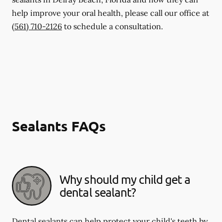
help improve your oral health, please call our office at
(561) 710-2126
to schedule a consultation.
Sealants FAQs
Why should my child get a
dental sealant?
Dental sealants can help protect your child's teeth by