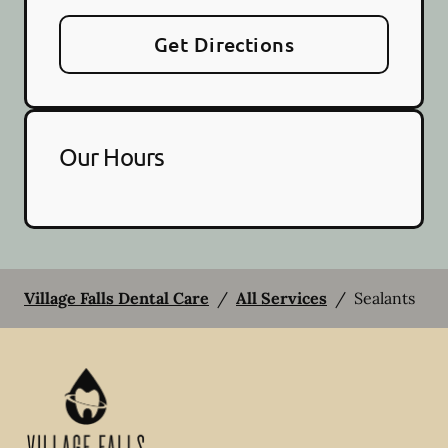
Get Directions
Our Hours
Village Falls Dental Care
/
All Services
/
Sealants